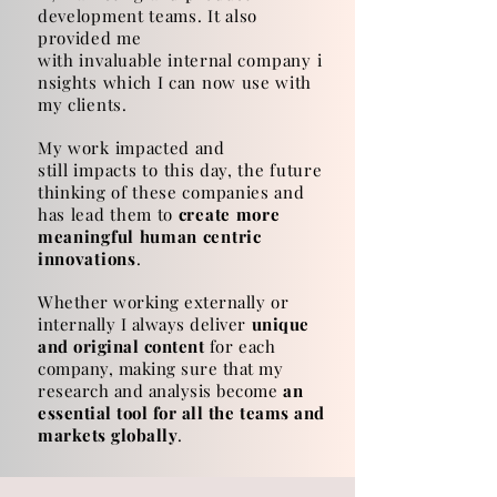
development teams. It also
provided me
with
invaluable
internal
company
i
nsights which I can now use with
my clients.
My work impacted and
still
impacts
to this day, the future
thinking of these companies and
has lead them to
create more
meaningful human centric
innovations
.
Whether working externally or
internally I always deliver
unique
and original content
for each
company, making sure that my
research and analysis become
an
essential tool for all the teams and
markets globally
.