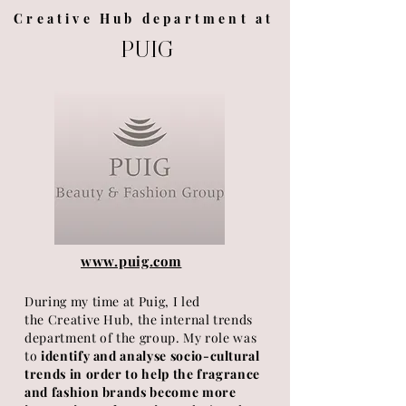
Creative Hub department at
PUIG
www.puig.com
During my time at Puig, I led
the
Creative
Hub, the internal trends
department of the group. My role was
to
identify and analyse socio-cultural
trends in order to help the fragrance
and fashion brands become more