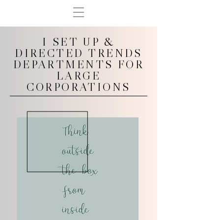
I SET UP &
DIRECTED TRENDS
DEPARTMENTS FOR
LARGE
CORPORATIONS