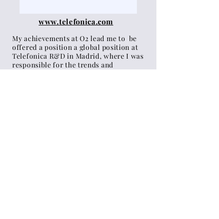
www.telefonica.com
My achievements at O2 lead me to be
offered a position a global position at
Telefonica R&D in Madrid, where I was
responsible for the trends and
future
insights
strategy of the
whole
company. I worked alongside
computer scientists, business
strategists, VCs and marking
teams
to
develop and invest
in
meaningful
innovations and
products.
My annual trends reports were used
internally by all the teams globally, to
align them behind a common vision. I
travelled
regularly
across 20 markets
to present my research and help local
teams develop their projects.
See the annual trends reports I
created
here