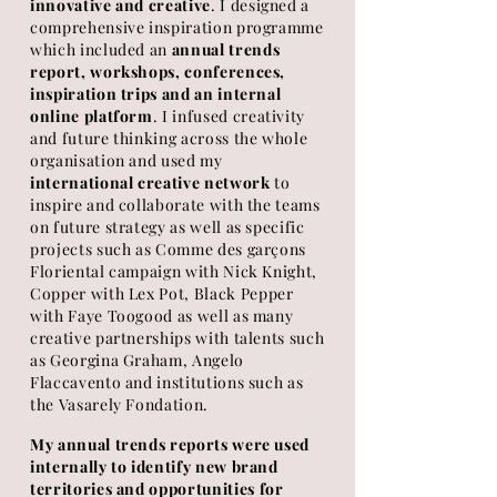
innovative and creative
. I designed a
comprehensive inspiration programme
which included an
annual trends
report, workshops, conferences,
inspiration trips and an internal
online platform
. I infused creativity
and future thinking across the whole
organisation and used my
international creative network
to
inspire and collaborate with the teams
on future strategy as well as specific
projects such as Comme des garçons
Floriental campaign with Nick Knight,
Copper with Lex Pot,
Black
Pepper
with Faye Toogood as well as many
creative partnerships with talents such
as Georgina Graham, Angelo
Flaccavento and institutions such as
the Vasarely Fondation.
My annual trends reports were used
internally to identify new brand
territories and
opportunities for