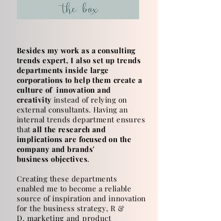
Besides my work as a consulting
trends expert, I
also
set up trends
departments inside large
corporations to help them create a
culture of innovation and
creativity
instead of relying on
external consultants.
Having an
internal trends department ensures
that
all the research and
implications
are
focused on the
company and brands'
business
objectives
.
Creating these departments
enabled me to become a reliable
source of inspiration and innovation
for the business
strategy, R &
D,
marketing
and
product