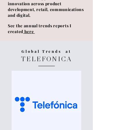
innovation across product
development, retail, communications
and digital.
See the annual trends reports I
created
here
Global Trends at
TELEFONICA