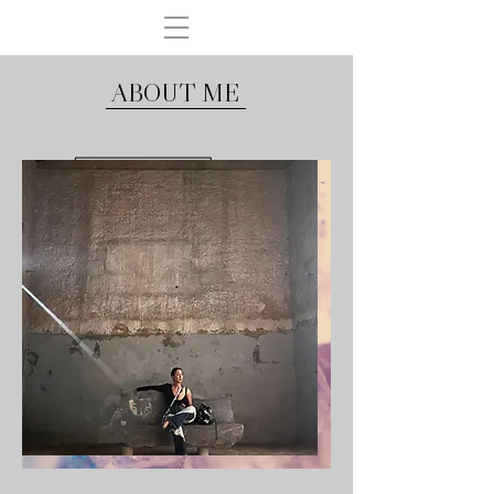
ABOUT ME