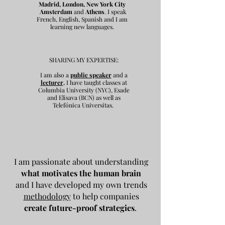
Madrid, London, New York City
Amsterdam
and
Athens
. I speak
French, English, Spanish and I am
learning new languages.
SHARING MY EXPERTISE:
I am also a
public speaker
and a
lecturer
.
I have taught classes at
Columbia University (NYC), Esade
and Elisava (BCN) as well as
Telefónica Universitas.
I am passionate about understanding
what motivates the human brain
and I have developed my own trends
methodology
to help companies
create future-proof strategies
.