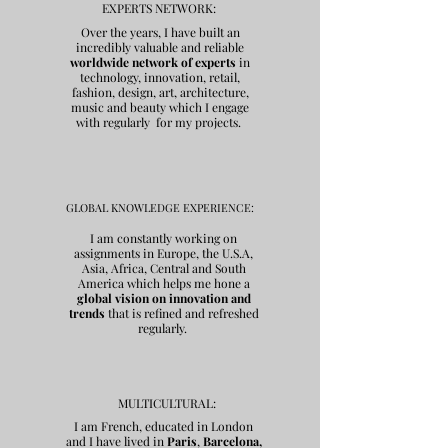
EXPERTS NETWORK:
Over the years, I have built an
incredibly valuable and reliable
worldwide network of experts
in
technology, innovation, retail,
fashion, design, art, architecture,
music and beauty which I engage
with regularly for my projects.
GLOBAL KNOWLEDGE EXPERIENCE:
I am constantly working on
assignments in Europe, the U.S.A,
Asia, Africa, Central and South
America which helps me hone a
global vision on innovation and
trends
that is refined and
refreshed
regularly.
MULTICULTURAL:
I am French, educated in London
and I have lived in
Paris
,
Barcelona,