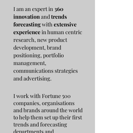
I am an expert in
360
innovation
and
trends
forecasting
with
extensive
experience
in human centric
research, new product
development, brand
positioning, portfolio
management,
communications strategies
and advertising.
I work with Fortune 500
companies, organisations
and brands around the world
to help them set up their first
trends and forecasting
departments and