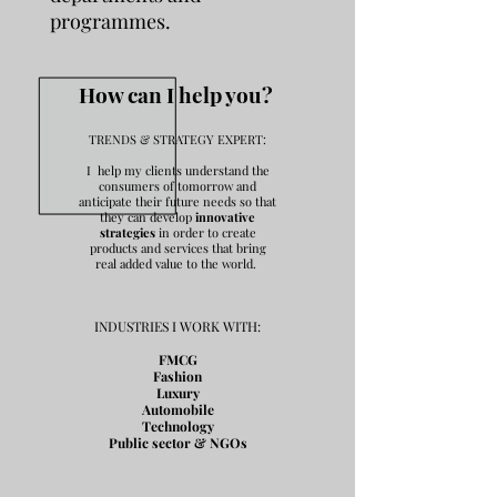
programmes.
How can I help you?
TRENDS & STRATEGY EXPERT:
I help my clients understand the
consumers of tomorrow and
anticipate their future needs so that
they can develop
innovative
strategies
in order to create
products and services that bring
real added value to the world.
INDUSTRIES I WORK WITH:
FMCG
Fashion
Luxury
Automobile
Technology
Public sector & NGOs