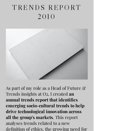
TRENDS REPORT
2010
As part of my role as a Head of Future &
Trends insights at O2, I created
a
n
annual trends report that identifies
emerging socio-cultural trends to help
drive technological innovation across
all the group's markets
. This report
analyses
trends related to a new
definition of ethics, the growing need for