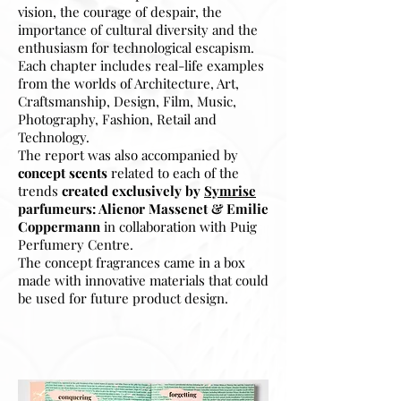
vision, the courage of despair, the
importance of cultural diversity and the
enthusiasm for technological escapism.
Each chapter includes real-life examples
from the worlds of Architecture, Art,
Craftsmanship, Design, Film, Music,
Photography, Fashion, Retail and
Technology.
The report was also accompanied by
concept scents
related to each of the
trends
created exclusively by
Symrise
parfumeurs: Alienor Massenet & Emilie
Coppermann
in collaboration with Puig
Perfumery Centre
.
The concept fragrances came in a box
made with innovative materials that could
be used for future product design.