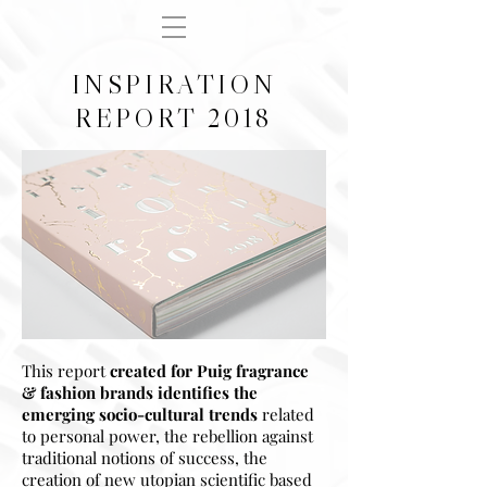
INSPIRATION
REPORT 2018
This report
created for Puig fragrance
& fashion brands
identifies the
emerging socio-cultural trends
related
to personal power, the rebellion against
traditional notions of success, the
creation of new utopian scientific based